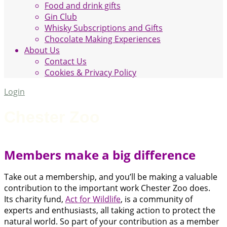
Food and drink gifts
Gin Club
Whisky Subscriptions and Gifts
Chocolate Making Experiences
About Us
Contact Us
Cookies & Privacy Policy
Login
Chester Zoo
Members make a big difference
Take out a membership, and you’ll be making a valuable
contribution to the important work Chester Zoo does.
Its charity fund,
Act for Wildlife
, is a community of
experts and enthusiasts, all taking action to protect the
natural world. So part of your contribution as a member