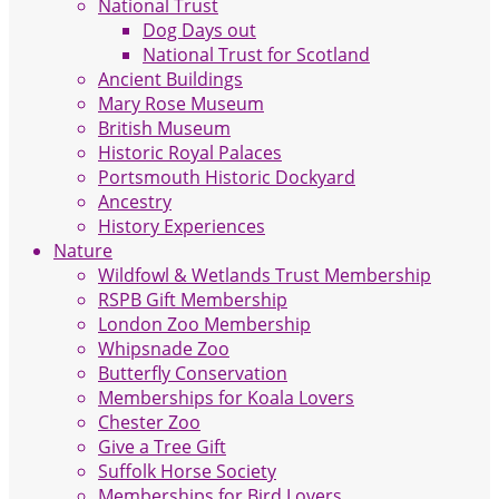
National Trust
Dog Days out
National Trust for Scotland
Ancient Buildings
Mary Rose Museum
British Museum
Historic Royal Palaces
Portsmouth Historic Dockyard
Ancestry
History Experiences
Nature
Wildfowl & Wetlands Trust Membership
RSPB Gift Membership
London Zoo Membership
Whipsnade Zoo
Butterfly Conservation
Memberships for Koala Lovers
Chester Zoo
Give a Tree Gift
Suffolk Horse Society
Memberships for Bird Lovers