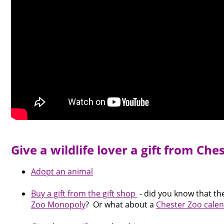
Give a wildlife lover a gift from Che
Adopt an animal
Buy a gift from the gift shop
- did you know that th
Zoo Monopoly
? Or what about a
Chester Zoo calen