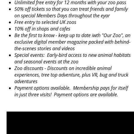
Unlimited free entry for 12 months with your zoo pass
50% off tickets so that you can treat friends and family
on special Members Days throughout the eyar
Free entry to selected UK zoos
10% off in shops and cafes
Be the first to know - keep up to date iwth "Our Zoo", an
exclusive digital member magazine packed with behind-
the-scenes stories and videos
Special events: Early-bird access to new animal habitats
and seasonal events at the zoo
Zoo discounts - Discounts on incredible animal
experiences, tree top adventure, plus VR, bug and truck
adventures
Payment options available. Membership pays for itself
in just three visits! Payment options are available.