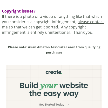
Copyright issues?
If there is a photo or a video or anything like that which
you consider is a copyright infringement,
please contact
me
so that we can get it sorted. Any copyright
infringement is entirely unintentional. Thank you.
Please note: As an Amazon Associate I earn from qualifying
purchases