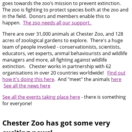
goes towards the zoo’s mission to prevent extinction.
The zoo is fighting to protect species both at the zoo and
in the field. Donors and members enable this to
happen.
The zoo needs all our support.
There are over 31,000 animals at Chester Zoo, and 128
acres of zoological gardens to explore. There's a huge
team of people involved - conservationists, scientists,
educators, vet experts, animal behaviourists and wildlife
managers and more, all fighting against wildlife
extinction. Chester works in partnership with 62
organisations in over 20 countries worldwide!
Find out
how it's doing this here
. And "meet" the animals
here
See all the news here
See all the events taking place here
- there is something
for everyone!
Chester Zoo has got some very