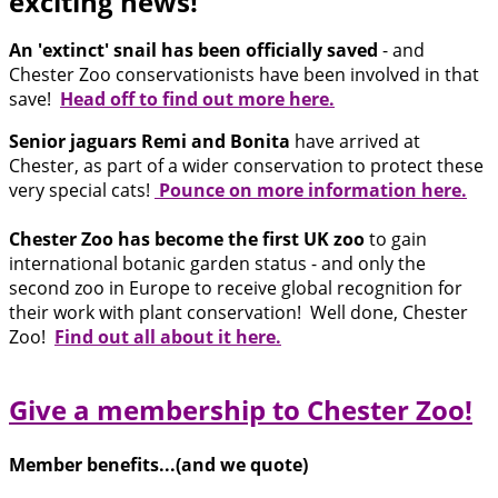
exciting news!
An 'extinct' snail has been officially saved
- and
Chester Zoo conservationists have been involved in that
save!
Head off to find out more here.
Senior jaguars Remi and Bonita
have arrived at
Chester, as part of a wider conservation to protect these
very special cats!
Pounce on more information here.
Chester Zoo has become the first UK zoo
to gain
international botanic garden status - and only the
second zoo in Europe to receive global recognition for
their work with plant conservation! Well done, Chester
Zoo!
Find out all about it here.
Give a membership to Chester Zoo!
Member benefits...(and we quote)