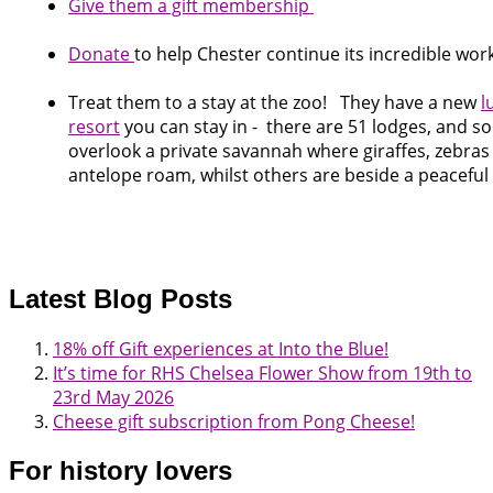
Give them a gift membership
Donate
to help Chester continue its incredible wor
Treat them to a stay at the zoo! They have a new
l
resort
you can stay in - there are 51 lodges, and s
overlook a private savannah where giraffes, zebra
antelope roam, whilst others are beside a peaceful 
Latest Blog Posts
18% off Gift experiences at Into the Blue!
It’s time for RHS Chelsea Flower Show from 19th to
23rd May 2026
Cheese gift subscription from Pong Cheese!
For history lovers