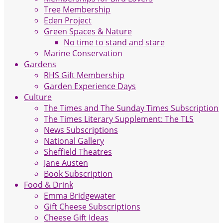
Tree Membership
Eden Project
Green Spaces & Nature
No time to stand and stare
Marine Conservation
Gardens
RHS Gift Membership
Garden Experience Days
Culture
The Times and The Sunday Times Subscription
The Times Literary Supplement: The TLS
News Subscriptions
National Gallery
Sheffield Theatres
Jane Austen
Book Subscription
Food & Drink
Emma Bridgewater
Gift Cheese Subscriptions
Cheese Gift Ideas