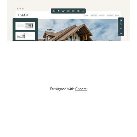
Designed with
Create