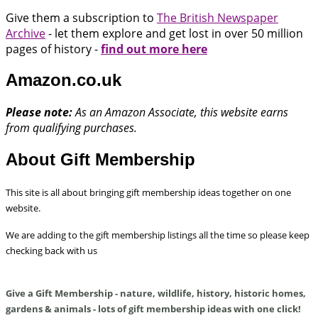
Give them a subscription to
The British Newspaper
Archive
- let them explore and get lost in over 50 million
pages of history -
find out more here
Amazon.co.uk
Please note:
As an Amazon Associate, this website earns
from qualifying purchases.
About Gift Membership
This site is all about bringing gift membership ideas together on one
website.
We are adding to the gift membership listings all the time so please keep
checking back with us
Give a Gift Membership - nature, wildlife, history, historic homes,
gardens & animals - lots of gift membership ideas with one click!