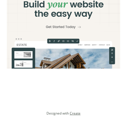
Designed with
Create