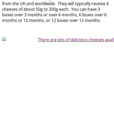
from the UK a
nd worldwide. They will typically receive 4
cheeses of about 50g to 200g each. You can have 3
boxes over 3 months or over 6 months, 6 boxes over 6
months or 12 months, or 12 boxes over 12 months.