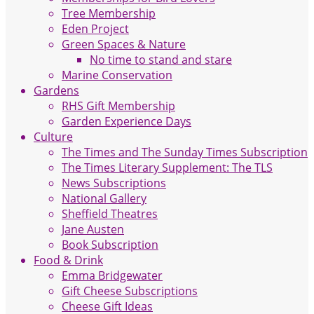
Tree Membership
Eden Project
Green Spaces & Nature
No time to stand and stare
Marine Conservation
Gardens
RHS Gift Membership
Garden Experience Days
Culture
The Times and The Sunday Times Subscription
The Times Literary Supplement: The TLS
News Subscriptions
National Gallery
Sheffield Theatres
Jane Austen
Book Subscription
Food & Drink
Emma Bridgewater
Gift Cheese Subscriptions
Cheese Gift Ideas