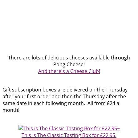
There are lots of delicious cheeses available through
Pong Cheese!
And there's a Cheese Club!
Gift subscription boxes are delivered on the Thursday
after your first order and then the Thursday after the
same date in each following month.
All from £24 a
month!
~
This is The Classic Tasting Box for £22.95.