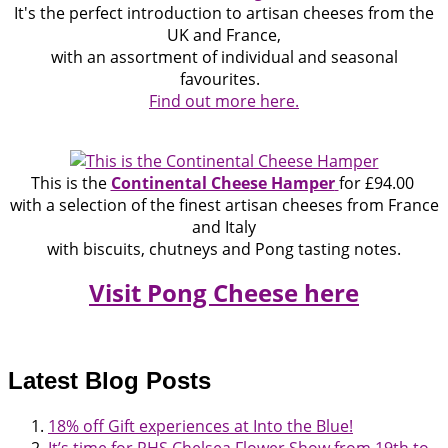
It's the perfect introduction to artisan cheeses from the
UK and France,
with an assortment of individual and seasonal
favourites.
Find out more here.
This is the
Continental Cheese Hamper
for £94.00
with a selection of the finest artisan cheeses from France
and Italy
with biscuits, chutneys and Pong tasting notes.
Visit Pong Cheese here
Latest Blog Posts
18% off Gift experiences at Into the Blue!
It’s time for RHS Chelsea Flower Show from 19th to