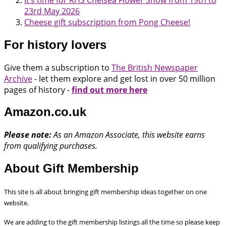
23rd May 2026
Cheese gift subscription from Pong Cheese!
For history lovers
Give them a subscription to
The British Newspaper
Archive
- let them explore and get lost in over 50 million
pages of history -
find out more here
Amazon.co.uk
Please note:
As an Amazon Associate, this website earns
from qualifying purchases.
About Gift Membership
This site is all about bringing gift membership ideas together on one
website.
We are adding to the gift membership listings all the time so please keep