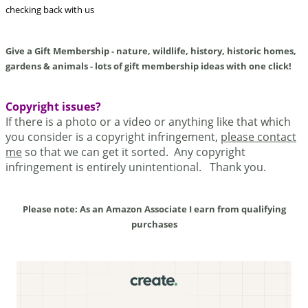
checking back with us
Give a Gift Membership - nature, wildlife, history, historic homes,
gardens & animals - lots of gift membership ideas with one click!
Copyright issues?
If there is a photo or a video or anything like that which
you consider is a copyright infringement,
please contact
me
so that we can get it sorted. Any copyright
infringement is entirely unintentional. Thank you.
Please note: As an Amazon Associate I earn from qualifying
purchases