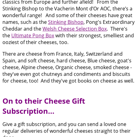
classics from Europe and further afield! From the
Stinking Bishop to the Vacherin Mont d’Or AOC, there’s a
wonderful range! And some of their cheeses have great
names, such as the
Stinking Bishop
, Pong's Extraordinary
Cheddar and the
Welsh Cheese Selection Box
. There's
the
Ultimate Pong Box
with their strongest, smelliest and
ooziest of their cheeses, too.
There are cheese from France, Italy, Switzerland and
Spain, and soft cheese, hard cheese, Blue cheese, goat's
cheese, Alpine cheese, Organic cheese, smoked cheese -
they've even got chutneys and condiments and biscuits
for cheese, too! And they've got books on cheese as well.
On to their Cheese Gift
Subscription...
Give a gift subscription, and you can send a loved one
regular deliveries of wonderful cheeses straight to their