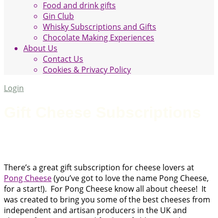
Food and drink gifts
Gin Club
Whisky Subscriptions and Gifts
Chocolate Making Experiences
About Us
Contact Us
Cookies & Privacy Policy
Login
Gift Cheese Subscriptions
There’s a great gift subscription for cheese lovers at
Pong Cheese
(you’ve got to love the name Pong Cheese,
for a start!). For Pong Cheese know all about cheese! It
was created to bring you some of the best cheeses from
independent and artisan producers in the UK and