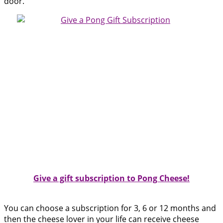
door.
Give a gift subscription to Pong Cheese!
You can choose a subscription for 3, 6 or 12 months and
then the cheese lover in your life can receive cheese