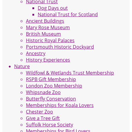
National Trust
Dog Days out
National Trust for Scotland
Ancient Buildings
Mary Rose Museum
British Museum
Historic Royal Palaces
Portsmouth Historic Dockyard
Ancestry
History Experiences
Nature
Wildfowl & Wetlands Trust Membership
RSPB Gift Membership
London Zoo Membership
Whipsnade Zoo
Butterfly Conservation
Memberships for Koala Lovers
Chester Zoo
Give a Tree Gift
Suffolk Horse Society
Memberships for Bird Lovers