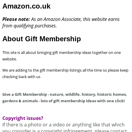
Amazon.co.uk
Please note:
As an Amazon Associate, this website earns
from qualifying purchases.
About Gift Membership
This site is all about bringing gift membership ideas together on one
website.
We are adding to the gift membership listings all the time so please keep
checking back with us
Give a Gift Membership - nature, wildlife, history, historic homes,
gardens & animals - lots of gift membership ideas with one click!
Copyright issues?
If there is a photo or a video or anything like that which
you consider is a copyright infringement,
please contact