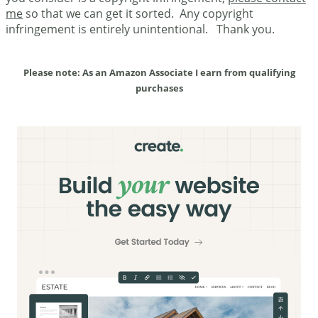
me
so that we can get it sorted. Any copyright
infringement is entirely unintentional. Thank you.
Please note: As an Amazon Associate I earn from qualifying
purchases