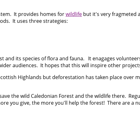
ystem. It provides homes for
wildlife
but it's very fragmeted a
ods. It uses three strategies:
st and its species of flora and fauna. It enagages volunteer
ider audiences. It hopes that this will inspire other projec
cottish Highlands but deforestation has taken place over m
o save the wild Caledonian Forest and the wildlife there. R
e more you give, the more you'll help the forest! There are