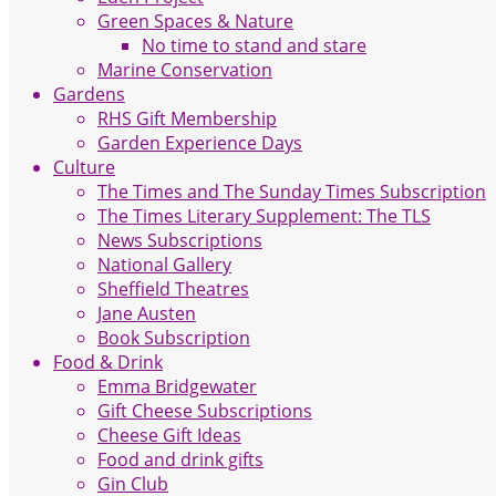
Green Spaces & Nature
No time to stand and stare
Marine Conservation
Gardens
RHS Gift Membership
Garden Experience Days
Culture
The Times and The Sunday Times Subscription
The Times Literary Supplement: The TLS
News Subscriptions
National Gallery
Sheffield Theatres
Jane Austen
Book Subscription
Food & Drink
Emma Bridgewater
Gift Cheese Subscriptions
Cheese Gift Ideas
Food and drink gifts
Gin Club