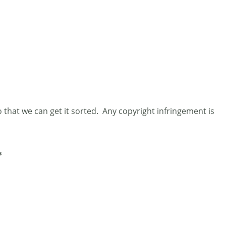
 that we can get it sorted. Any copyright infringement is
s