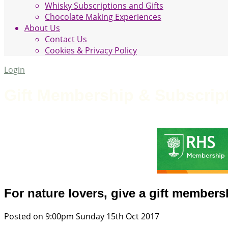
Whisky Subscriptions and Gifts
Chocolate Making Experiences
About Us
Contact Us
Cookies & Privacy Policy
Login
Gift Membership & Subscrip
For nature lovers, give a gift membersh
Posted on
9:00pm Sunday 15th Oct 2017