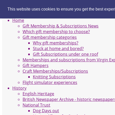
Gift Membership
This website uses cookies to ensure you get the best expe
Site Navigation
Home
Gift Membership & Subscriptions News
Which gift membership to choose?
Gift membership categories
Why gift memberships?
Stuck at home and bored?
Gift Subscriptions under one roof
Memberships and subscriptions from Virgin Ex
Gift Hampers
Craft Memberships/Subscriptions
Knitting Subscriptions
Flight simulator experiences
History
English Heritage
British Newspaper Archive - historic newspaper
National Trust
Dog Days out