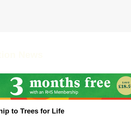
tion News
ip to Trees for Life