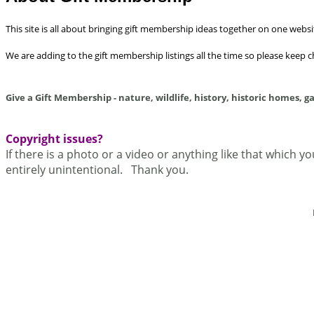
This site is all about bringing gift membership ideas together on one websi
We are adding to the gift membership listings all the time so please keep 
Give a Gift Membership - nature, wildlife, history, historic homes, g
Copyright issues?
If there is a photo or a video or anything like that which y
entirely unintentional. Thank you.