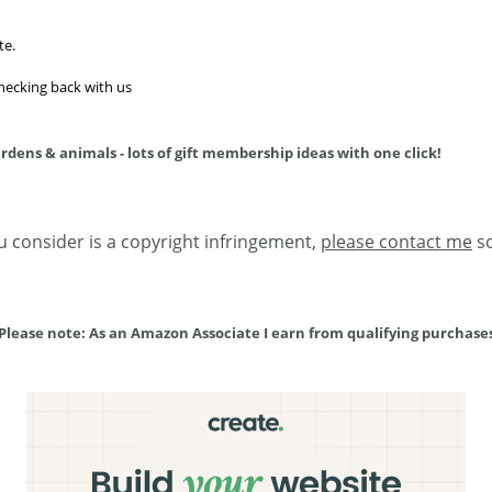
te.
checking back with us
ardens & animals - lots of gift membership ideas with one click!
ou consider is a copyright infringement,
please contact me
so
Please note: As an Amazon Associate I earn from qualifying purchase