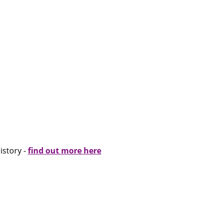
istory -
find out more here