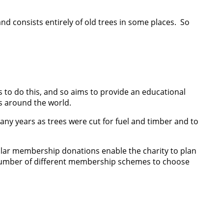
nd consists entirely of old trees in some places. So
s to do this, and so aims to provide an educational
ts around the world.
any years as trees were cut for fuel and timber and to
egular membership donations enable the charity to plan
 a number of different membership schemes to choose