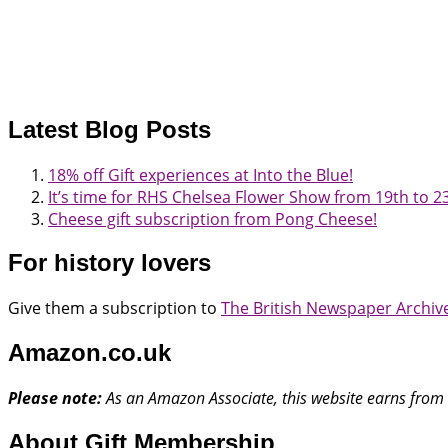
Latest Blog Posts
18% off Gift experiences at Into the Blue!
It’s time for RHS Chelsea Flower Show from 19th to 
Cheese gift subscription from Pong Cheese!
For history lovers
Give them a subscription to
The British Newspaper Archiv
Amazon.co.uk
Please note:
As an Amazon Associate, this website earns from 
About Gift Membership