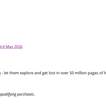
23rd May 2026
e
- let them explore and get lost in over 50 million pages of h
qualifying purchases.