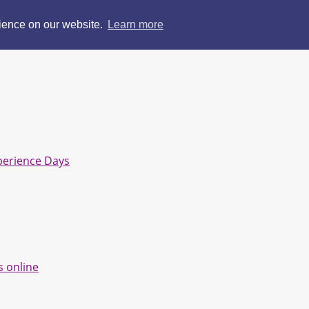
rience on our website.
Learn more
perience Days
s online