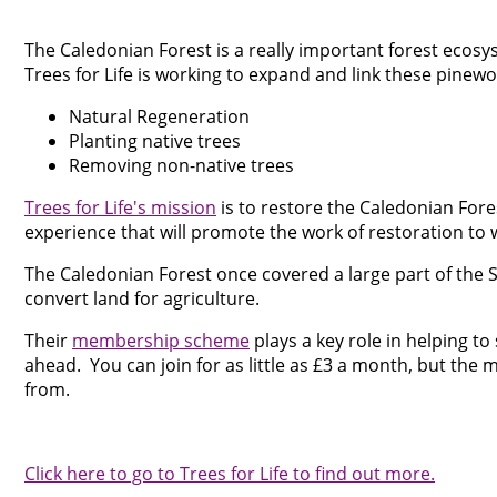
The Caledonian Forest is a really important forest ecos
Trees for Life is working to expand and link these pinewo
Natural Regeneration
Planting native trees
Removing non-native trees
Trees for Life's mission
is to restore the Caledonian Fore
experience that will promote the work of restoration to w
The Caledonian Forest once covered a large part of the S
convert land for agriculture.
Their
membership scheme
plays a key role in helping t
ahead. You can join for as little as £3 a month, but th
from.
Click here to go to Trees for Life to find out more.