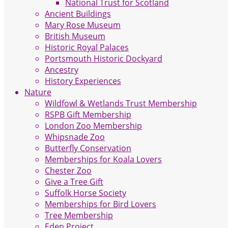
National Trust for Scotland
Ancient Buildings
Mary Rose Museum
British Museum
Historic Royal Palaces
Portsmouth Historic Dockyard
Ancestry
History Experiences
Nature
Wildfowl & Wetlands Trust Membership
RSPB Gift Membership
London Zoo Membership
Whipsnade Zoo
Butterfly Conservation
Memberships for Koala Lovers
Chester Zoo
Give a Tree Gift
Suffolk Horse Society
Memberships for Bird Lovers
Tree Membership
Eden Project